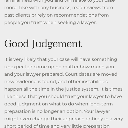
familiar field with you and will relate to your case
more. Like with any business, read reviews from
past clients or rely on recommendations from
people you trust when seeking a lawyer.
Good Judgement
It is very likely that your case will have something
unexpected come up no matter how much you
and your lawyer prepared. Court dates are moved,
new evidence is found, and other instabilities
happen all the time in the justice system. It is times
like these that you should trust your lawyer to have
good judgment on what to do when long-term
preparation is no longer an option. Your lawyer
might even change their approach entirely in a very
short period of time and very little preparation