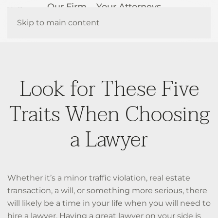
Our Firm
Your Attorneys
How We Help
Resources
Skip to main content
Contact Us
Look for These Five
Traits When Choosing
a Lawyer
Whether it’s a minor traffic violation, real estate
transaction, a will, or something more serious, there
will likely be a time in your life when you will need to
hire a lawyer. Having a great lawyer on your side is