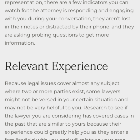
representation, there are a few indicators you can
watch for: the attorney is responding and engaging
with you during your conversation, they aren’t lost
in their notes or distracted by their phone, and they
are asking probing questions to get more
information.
Relevant Experience
Because legal issues cover almost any subject
where two or more parties exist, some lawyers
might not be versed in your certain situation and
may not be very helpful to you. Research to see if
the lawyer you are considering has covered cases in
the past that are similar to yours because their
experience could greatly help you as they enter a