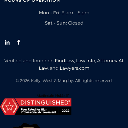
HOURS OF OPERATION
Mon - Fri:
9 am – 5 pm
Sat - Sun:
Closed
Verified and found on
FindLaw
,
Law Info
,
Attorney At
Law
, and
Lawyers.com
©
2026
Kelly, West & Murphy. All rights reserved.