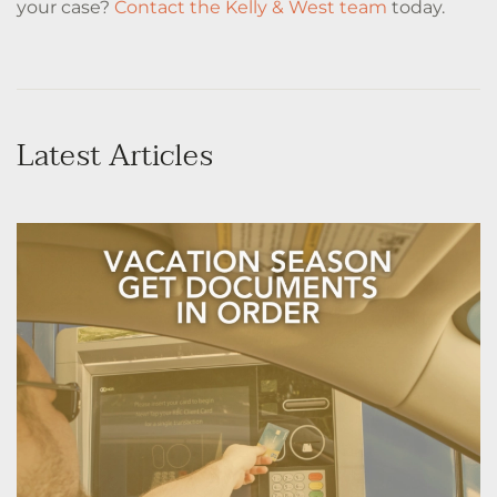
your case?
Contact the Kelly & West team
today.
Latest Articles