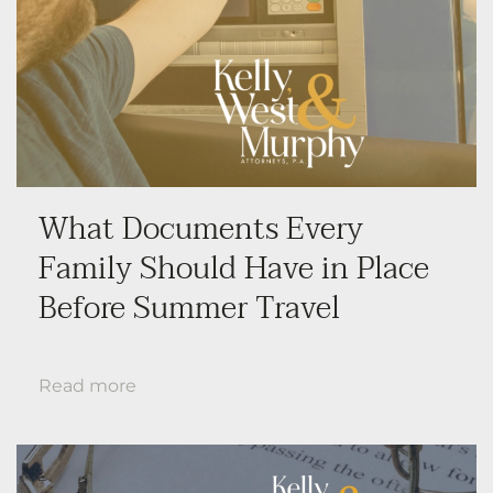
What Documents Every
Family Should Have in Place
Before Summer Travel
Read more