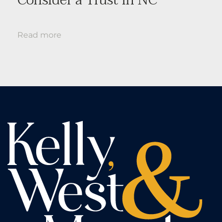
Read more