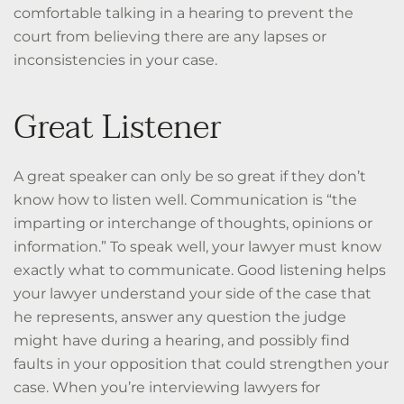
comfortable talking in a hearing to prevent the
court from believing there are any lapses or
inconsistencies in your case.
Great Listener
A great speaker can only be so great if they don’t
know how to listen well. Communication is “the
imparting or interchange of thoughts, opinions or
information.” To speak well, your lawyer must know
exactly what to communicate. Good listening helps
your lawyer understand your side of the case that
he represents, answer any question the judge
might have during a hearing, and possibly find
faults in your opposition that could strengthen your
case. When you’re interviewing lawyers for