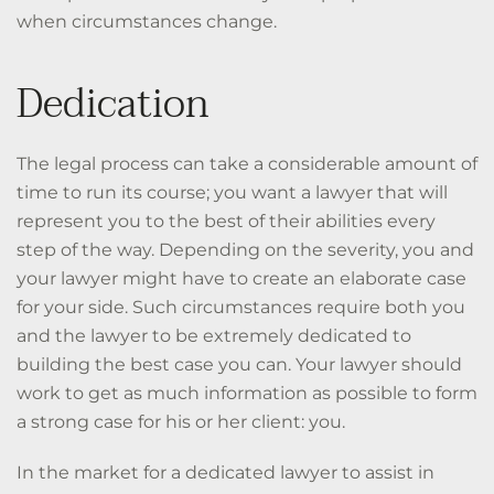
when circumstances change.
Dedication
The legal process can take a considerable amount of
time to run its course; you want a lawyer that will
represent you to the best of their abilities every
step of the way. Depending on the severity, you and
your lawyer might have to create an elaborate case
for your side. Such circumstances require both you
and the lawyer to be extremely dedicated to
building the best case you can. Your lawyer should
work to get as much information as possible to form
a strong case for his or her client: you.
In the market for a dedicated lawyer to assist in