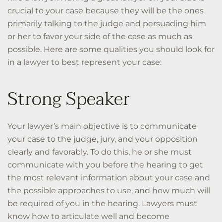
crucial to your case because they will be the ones
primarily talking to the judge and persuading him
or her to favor your side of the case as much as
possible. Here are some qualities you should look for
in a lawyer to best represent your case:
Strong Speaker
Your lawyer’s main objective is to communicate
your case to the judge, jury, and your
opposition
clearly and favorably. To do this, he or she must
communicate with you before the hearing to get
the most relevant information about your case and
the possible approaches to use, and how much will
be required of you in the hearing. Lawyers must
know how to articulate well and become