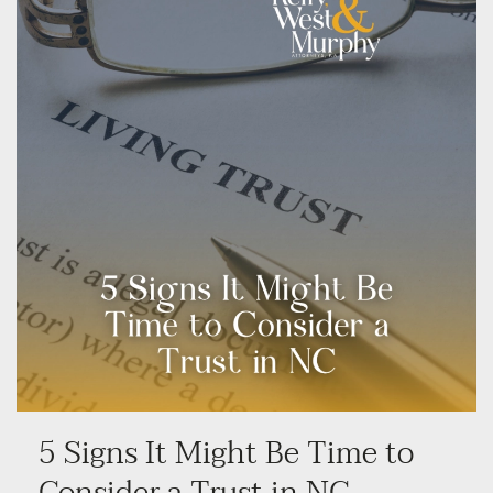
5 Signs It Might Be Time to
Consider a Trust in NC