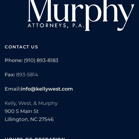
CONTACT US
Phone:
(910) 893-8183
Fax:
893-5814
Email:
info@kellywest.com
Kelly, West, & Murphy
900 S Main St
Lillington,
NC
27546