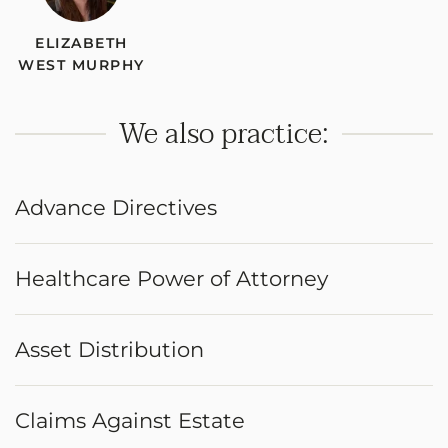
ELIZABETH
WEST MURPHY
We also practice:
Advance Directives
Healthcare Power of Attorney
Asset Distribution
Claims Against Estate