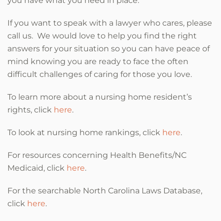
you have what you need in place.
If you want to speak with a lawyer who cares, please
call us. We would love to help you find the right
answers for your situation so you can have peace of
mind knowing you are ready to face the often
difficult challenges of caring for those you love.
To learn more about a nursing home resident’s
rights, click
here
.
To look at nursing home rankings, click
here
.
For resources concerning Health Benefits/NC
Medicaid, click
here
.
For the searchable North Carolina Laws Database,
click
here
.