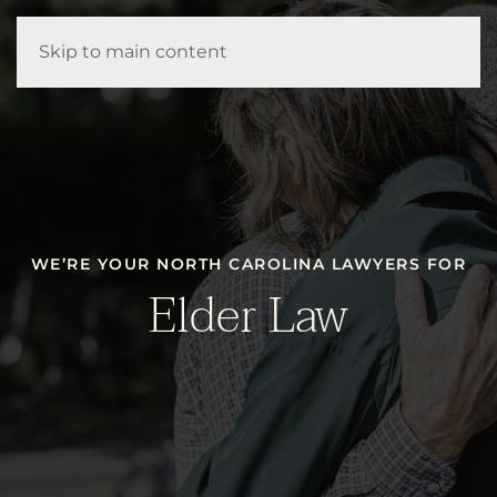
Our Firm
Your Attorneys
How We Help
Resources
Skip to main content
Contact Us
WE’RE YOUR NORTH CAROLINA LAWYERS FOR
Elder Law