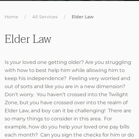
Home
All Services
Elder Law
Elder Law
Is your loved one getting older? Are you struggling
with how to best help him while allowing him to
keep his independence? Feeling very worried and
out of sorts and like you are in a new dimension?
Don’t worry. You haven’t crossed into the Twilight
Zone, but you have crossed over into the realm of
Elder Law, and boy can it be challenging! There are
so many things to consider in this area. For
example, how do you help your loved one pay bills
each month? Can you sign the checks for him or do