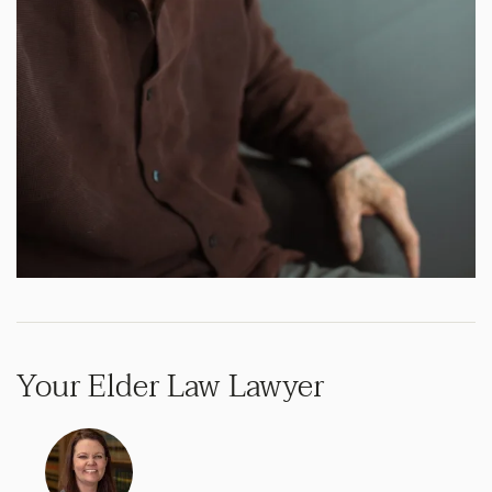
Your Elder Law Lawyer