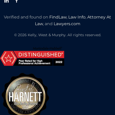
Verified and found on
FindLaw
,
Law Info
,
Attorney At
Law
, and
Lawyers.com
©
2026
Kelly, West & Murphy. All rights reserved.