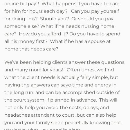
online bill pay? What happens if you have to care
for him for hours each day? Can you pay yourself
for doing this? Should you? Or should you pay
someone else? What if he needs nursing home
care? How do you afford it? Do you have to spend
all his money first? What if he has a spouse at
home that needs care?
We’ve been helping clients answer these questions
and many more for years! Often times, we find
what the client needs is actually fairly simple, but
having the answers can save time and energy in
the long run, and can be accomplished outside of
the court system, if planned in advance. This will
not only help you avoid the costs, delays, and
headaches attendant to court, but can also help
you and your family sleep peacefully knowing that