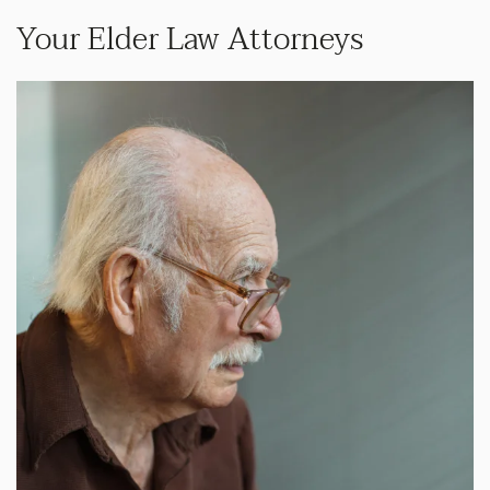
Your Elder Law Attorneys