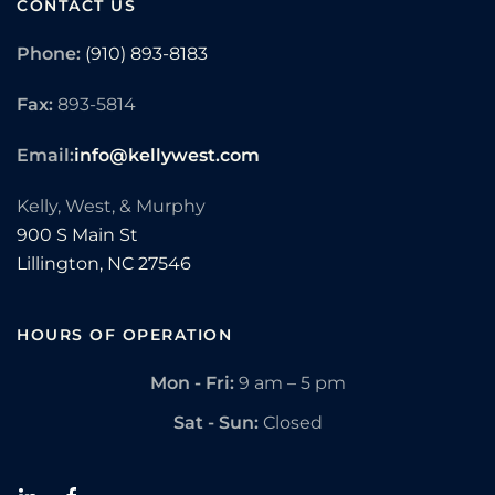
CONTACT US
Phone:
(910) 893-8183
Fax:
893-5814
Email:
info@kellywest.com
Kelly, West, & Murphy
900 S Main St
Lillington,
NC
27546
HOURS OF OPERATION
Mon - Fri:
9 am – 5 pm
Sat - Sun:
Closed