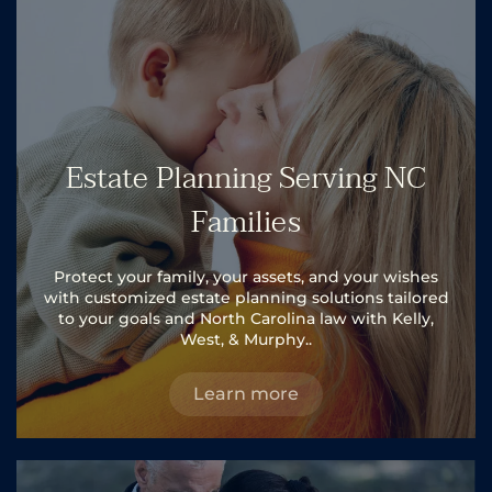
Estate Planning Serving NC
Families
Protect your family, your assets, and your wishes
with customized estate planning solutions tailored
to your goals and North Carolina law with Kelly,
West, & Murphy..
Learn more