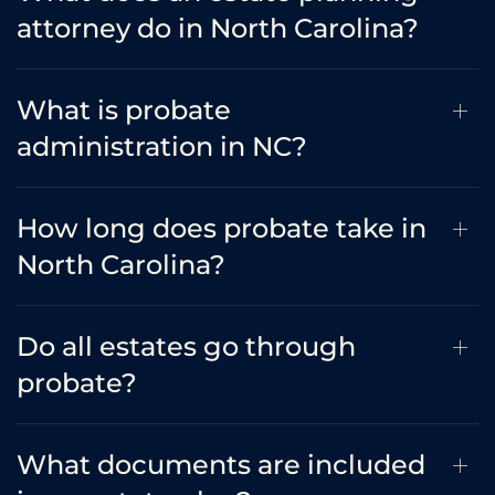
attorney do in North Carolina?
What is probate
administration in NC?
How long does probate take in
North Carolina?
Do all estates go through
probate?
What documents are included