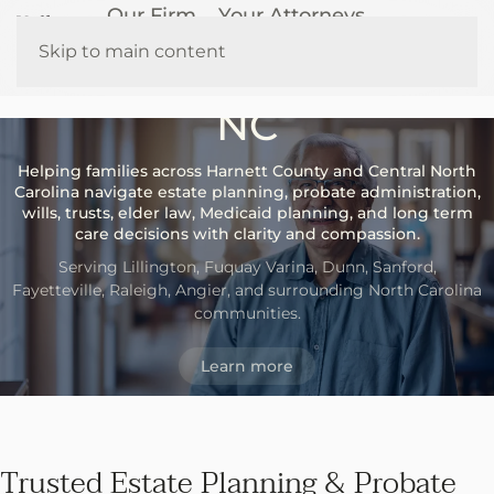
Our Firm
Your Attorneys
Probate & Elder Law
How We Help
Resources
Skip to main content
Attorneys in Lillington,
Contact Us
NC
Helping families across Harnett County and Central North
Carolina navigate estate planning, probate administration,
wills, trusts, elder law, Medicaid planning, and long term
care decisions with clarity and compassion.
Serving Lillington, Fuquay Varina, Dunn, Sanford,
Fayetteville, Raleigh, Angier, and surrounding North Carolina
communities.
Learn more
Trusted Estate Planning & Probate