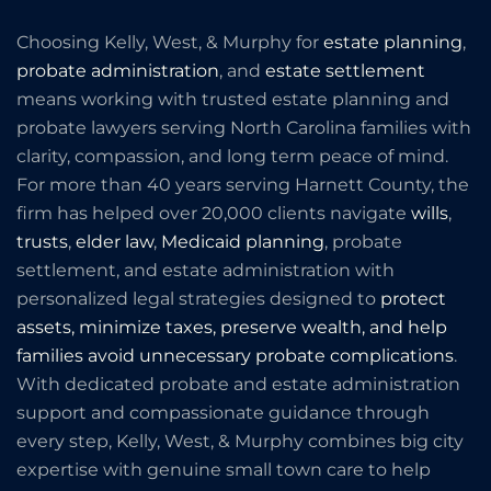
Choosing Kelly, West, & Murphy for
estate planning
,
probate administration
, and
estate settlement
means working with trusted estate planning and
probate lawyers serving North Carolina families with
clarity, compassion, and long term peace of mind.
For more than 40 years serving Harnett County, the
firm has helped over 20,000 clients navigate
wills
,
trusts
,
elder law
,
Medicaid planning
, probate
settlement, and estate administration with
personalized legal strategies designed to
protect
assets, minimize taxes, preserve wealth, and help
families avoid unnecessary probate complications
.
With dedicated probate and estate administration
support and compassionate guidance through
every step, Kelly, West, & Murphy combines big city
expertise with genuine small town care to help