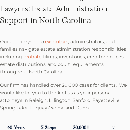
Lawyers: Estate Administration
Support in North Carolina
Our attorneys help
executors
, administrators, and
families navigate estate administration responsibilities
including
probate
filings, inventories, creditor notices,
estate distributions, and court requirements
throughout North Carolina.
Our firm has handled over 20,000 cases for clients. We
would like for you to think of us as your personal
attorneys in Raleigh, Lillington, Sanford, Fayetteville,
Spring Lake, Fuquay-Varina, and Dunn.