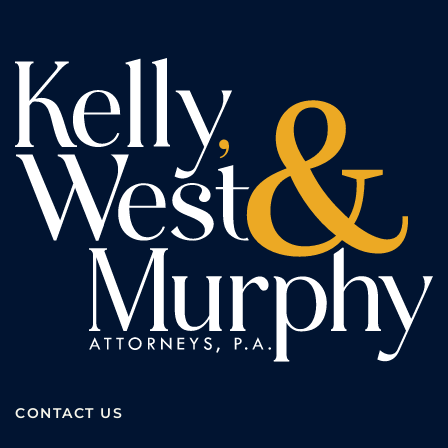
CONTACT US