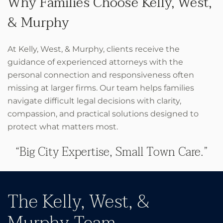
Why Families Choose Kelly, West,
& Murphy
At Kelly, West, & Murphy, clients receive the
guidance of experienced attorneys with the
personal connection and responsiveness often
missing at larger firms. Our team helps families
navigate difficult legal decisions with clarity,
compassion, and practical solutions designed to
protect what matters most.
“Big City Expertise, Small Town Care.”
The Kelly, West, &