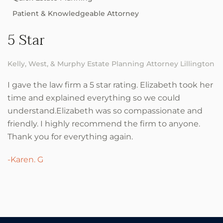
Patient & Knowledgeable Attorney
5 Star
Kelly, West, & Murphy Estate Planning Attorney Lillington
I gave the law firm a 5 star rating. Elizabeth took her
time and explained everything so we could
understand.Elizabeth was so compassionate and
friendly. I highly recommend the firm to anyone.
Thank you for everything again.
-Karen. G