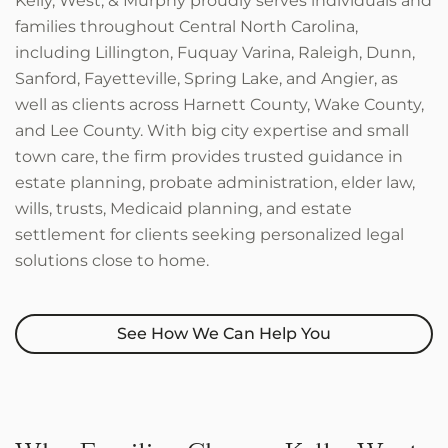
Kelly, West, & Murphy proudly serves individuals and
families throughout Central North Carolina,
including Lillington, Fuquay Varina, Raleigh, Dunn,
Sanford, Fayetteville, Spring Lake, and Angier, as
well as clients across Harnett County, Wake County,
and Lee County. With big city expertise and small
town care, the firm provides trusted guidance in
estate planning, probate administration, elder law,
wills, trusts, Medicaid planning, and estate
settlement for clients seeking personalized legal
solutions close to home.
See How We Can Help You