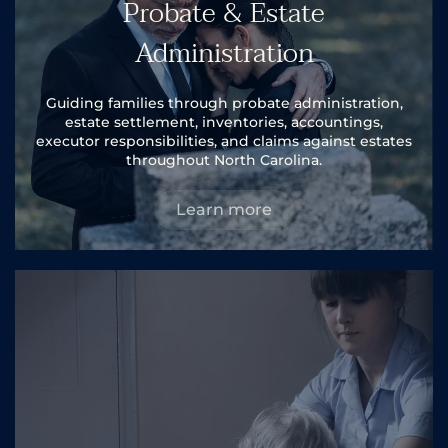
Probate & Estate
Administration
Guiding families through probate administration,
estate settlement, inventories, accountings,
executor responsibilities, and claims against estates
throughout North Carolina.
Learn more