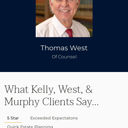
Thomas West
Of Counsel
What Kelly, West, &
Murphy Clients Say…
5 Star
Exceeded Expectatons
Quick Estate Planning