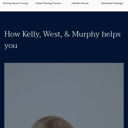
How Kelly, West, & Murphy helps
you