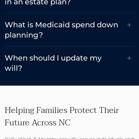
in an estate plan?
What is Medicaid spend down
planning?
When should I update my
will?
Helping Families Protect Their
Future Across NC