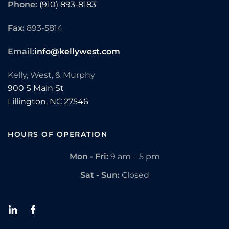
Phone:
(910) 893-8183
Fax:
893-5814
Email:
info@kellywest.com
Kelly, West, & Murphy
900 S Main St
Lillington,
NC
27546
HOURS OF OPERATION
Mon - Fri:
9 am – 5 pm
Sat - Sun:
Closed