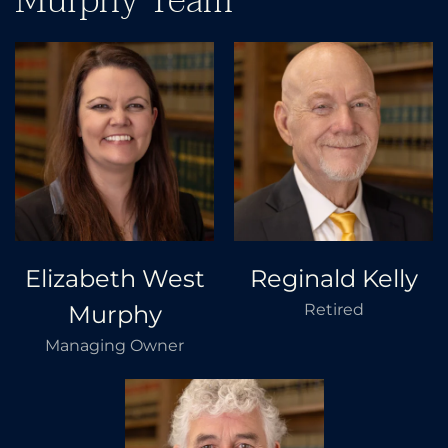
Murphy Team
Elizabeth West
Reginald Kelly
Murphy
Retired
Managing Owner