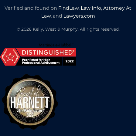
Verified and found on
FindLaw
,
Law Info
,
Attorney At
Law
, and
Lawyers.com
©
2026
Kelly, West & Murphy. All rights reserved.