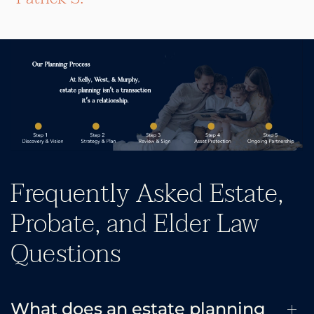
Frequently Asked Estate,
Probate, and Elder Law
Questions
What does an estate planning