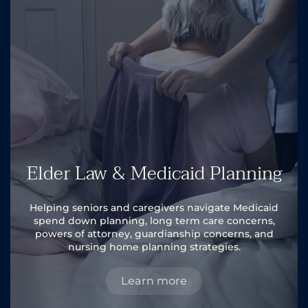
Elder Law & Medicaid Planning
Helping seniors and caregivers navigate Medicaid
spend down planning, long term care concerns,
powers of attorney, guardianship concerns, and
nursing home planning strategies.
Learn more