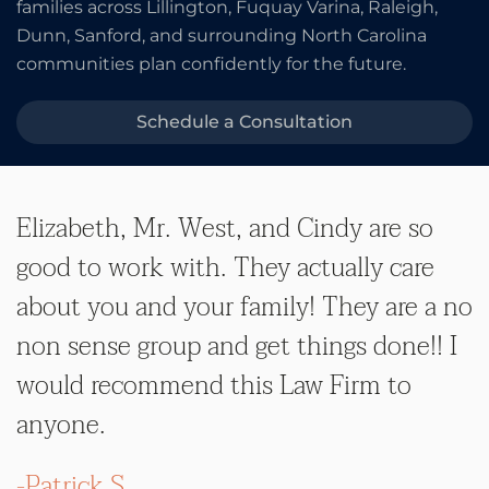
families across Lillington, Fuquay Varina, Raleigh,
Dunn, Sanford, and surrounding North Carolina
communities plan confidently for the future.
Schedule a Consultation
Elizabeth, Mr. West, and Cindy are so
good to work with. They actually care
about you and your family! They are a no
non sense group and get things done!! I
would recommend this Law Firm to
anyone.
-Patrick S.