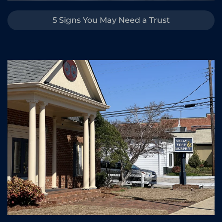
5 Signs You May Need a Trust