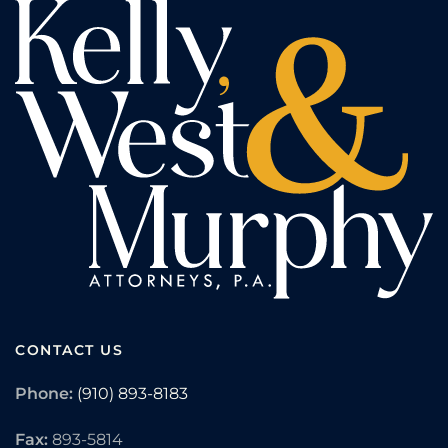
CONTACT US
Phone:
(910) 893-8183
Fax:
893-5814