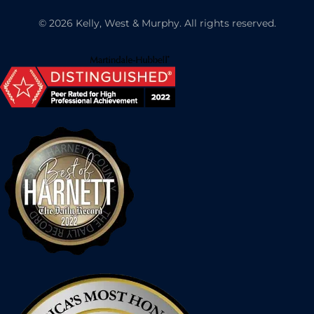
©
2026
Kelly, West & Murphy. All rights reserved.