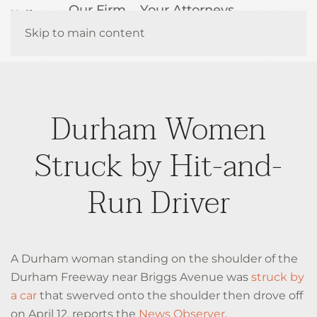
Our Firm
Your Attorneys
How We Help
Resources
Skip to main content
Contact Us
Durham Women
Struck by Hit-and-
Run Driver
A Durham woman standing on the shoulder of the
Durham Freeway near Briggs Avenue was
struck by
a car
that swerved onto the shoulder then drove off
on April 12, reports the
News Observer
.