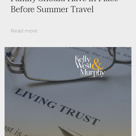
Before Summer Travel
Read more