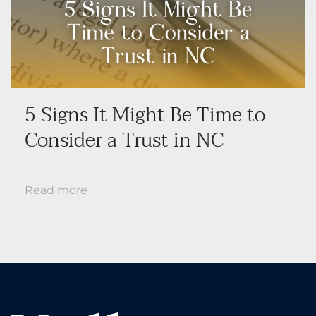
5 Signs It Might Be Time to
Consider a Trust in NC
Read more