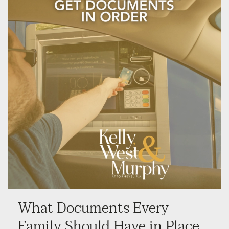
What Documents Every
Family Should Have in Place