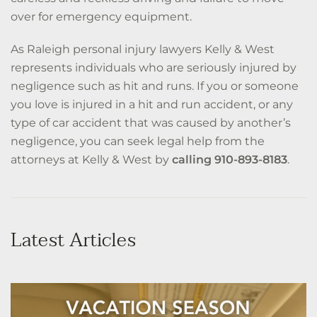
over for emergency equipment.
As Raleigh personal injury lawyers Kelly & West
represents individuals who are seriously injured by
negligence such as hit and runs. If you or someone
you love is injured in a hit and run accident, or any
type of car accident that was caused by another’s
negligence, you can seek legal help from the
attorneys at Kelly & West by
calling 910-893-8183
.
Latest Articles