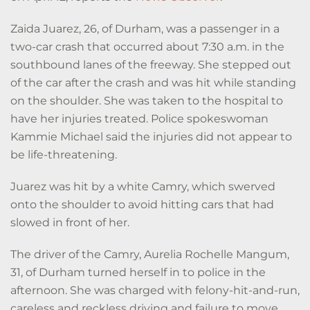
Zaida Juarez, 26, of Durham, was a passenger in a
two-car crash that occurred about 7:30 a.m. in the
southbound lanes of the freeway. She stepped out
of the car after the crash and was hit while standing
on the shoulder. She was taken to the hospital to
have her injuries treated. Police spokeswoman
Kammie Michael said the injuries did not appear to
be life-threatening.
Juarez was hit by a white Camry, which swerved
onto the shoulder to avoid hitting cars that had
slowed in front of her.
The driver of the Camry, Aurelia Rochelle Mangum,
31, of Durham turned herself in to police in the
afternoon. She was charged with felony-hit-and-run,
careless and reckless driving and failure to move