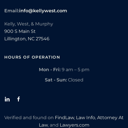
Email:
info@kellywest.com
Kelly, West, & Murphy
900 S Main St
Lillington,
NC
27546
HOURS OF OPERATION
Mon - Fri:
9 am – 5 pm
Sat - Sun:
Closed
Verified and found on
FindLaw
,
Law Info
,
Attorney At
Law
, and
Lawyers.com