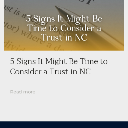
5 Signs It Might Be Time to
Consider a Trust in NC
Read more