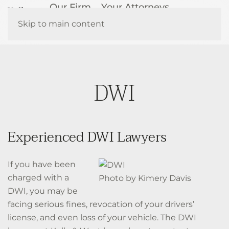
Our Firm
Your Attorneys
How We Help
Resources
Skip to main content
Contact Us
DWI
Experienced DWI Lawyers
If you have been
charged with a
Photo by Kimery Davis
DWI, you may be
facing serious fines, revocation of your drivers’
license, and even loss of your vehicle. The DWI