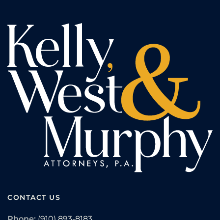
CONTACT US
Phone:
(910) 893-8183