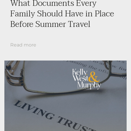
What Documents Every
Family Should Have in Place
Before Summer Travel
Read more