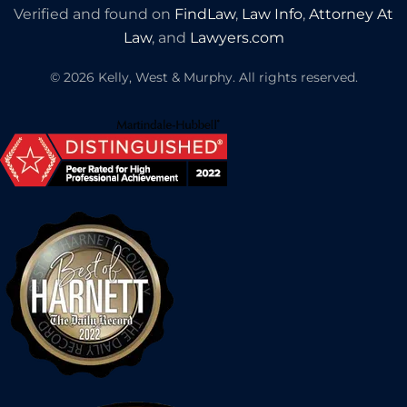
Verified and found on
FindLaw
,
Law Info
,
Attorney At
Law
, and
Lawyers.com
©
2026
Kelly, West & Murphy. All rights reserved.