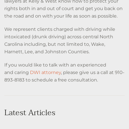
lawyers at Kelly & West know how to protect your
rights both in and out of court and get you back on
the road and on with your life as soon as possible.
We represent clients charged with driving while
intoxicated (drunk driving) across central North
Carolina including, but not limited to, Wake,
Harnett, Lee, and Johnston Counties.
If you would like to talk with an experienced
and caring
DWI attorney
, please give us a call at 910-
893-8183 to schedule a free consultation.
Latest Articles