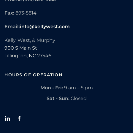
Fax:
893-5814
Email:
info@kellywest.com
Kelly, West, & Murphy
900 S Main St
Lillington,
NC
27546
HOURS OF OPERATION
Mon - Fri:
9 am – 5 pm
Sat - Sun:
Closed