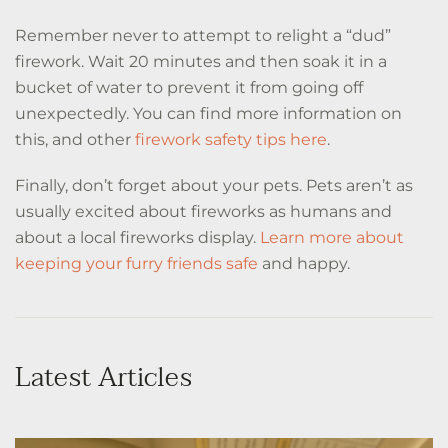
Remember never to attempt to relight a “dud”
firework. Wait 20 minutes and then soak it in a
bucket of water to prevent it from going off
unexpectedly. You can find more information on
this, and other
firework safety tips here
.
Finally, don’t forget about your pets. Pets aren’t as
usually excited about fireworks as humans and
about a local fireworks display.
Learn more about
keeping your furry friends safe
and happy.
Latest Articles