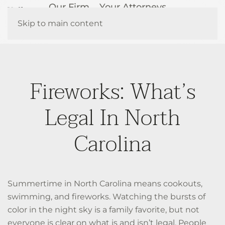
Our Firm
Your Attorneys
How We Help
Resources
Skip to main content
Contact Us
Fireworks: What’s
Legal In North
Carolina
Summertime in North Carolina means cookouts,
swimming, and fireworks. Watching the bursts of
color in the night sky is a family favorite, but not
everyone is clear on what is and isn’t legal. People