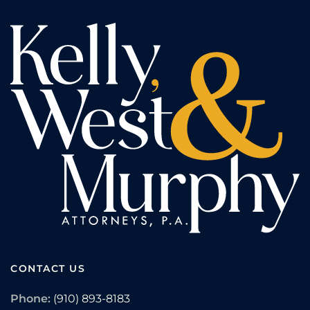
CONTACT US
Phone:
(910) 893-8183