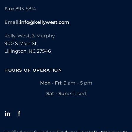
Fax:
893-5814
Email:
info@kellywest.com
Kelly, West, & Murphy
900 S Main St
Lillington,
NC
27546
HOURS OF OPERATION
Mon - Fri:
9 am – 5 pm
Sat - Sun:
Closed