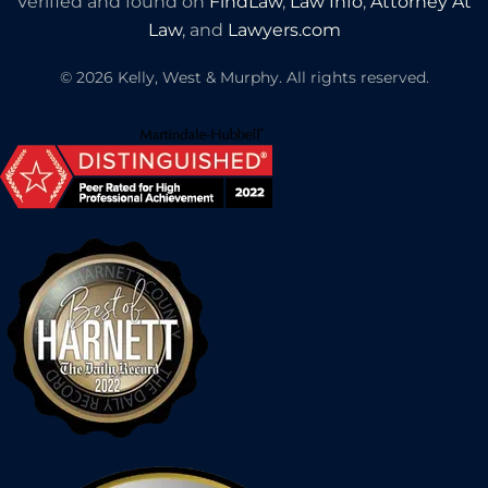
Verified and found on
FindLaw
,
Law Info
,
Attorney At
Law
, and
Lawyers.com
©
2026
Kelly, West & Murphy. All rights reserved.