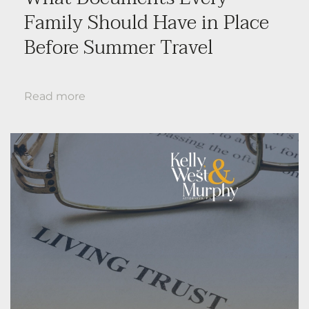
Family Should Have in Place
Before Summer Travel
Read more