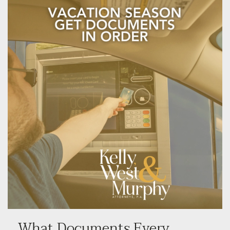
What Documents Every