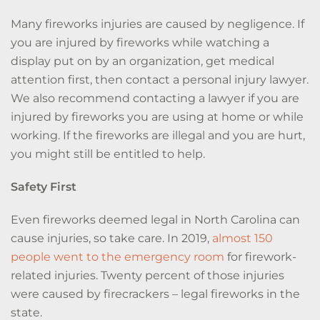
Many fireworks injuries are caused by negligence. If
you are injured by fireworks while watching a
display put on by an organization, get medical
attention first, then contact a personal injury lawyer.
We also recommend contacting a lawyer if you are
injured by fireworks you are using at home or while
working. If the fireworks are illegal and you are hurt,
you might still be entitled to help.
Safety First
Even fireworks deemed legal in North Carolina can
cause injuries, so take care.
In 2019,
almost 150
people went to the emergency room
for firework-
related injuries.
Twenty percent of those injuries
were caused by firecrackers – legal fireworks in the
state.