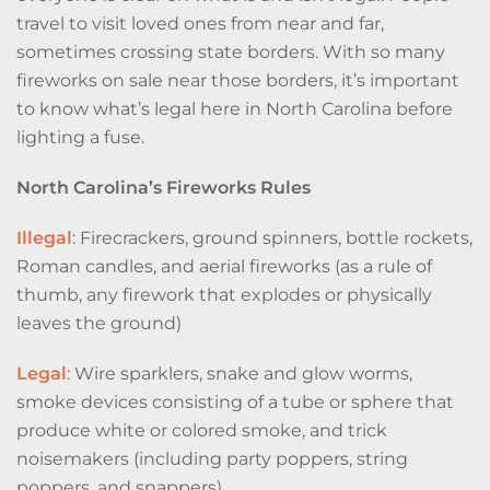
travel to visit loved ones from near and far,
sometimes crossing state borders. With so many
fireworks on sale near those borders, it’s important
to know what’s legal here in North Carolina before
lighting a fuse.
North Carolina’s Fireworks Rules
Illegal
: Firecrackers, ground spinners, bottle rockets,
Roman candles, and aerial fireworks (as a rule of
thumb, any firework that explodes or physically
leaves the ground)
Legal
: Wire sparklers, snake and glow worms,
smoke devices consisting of a tube or sphere that
produce white or colored smoke, and trick
noisemakers (including party poppers, string
poppers, and snappers)