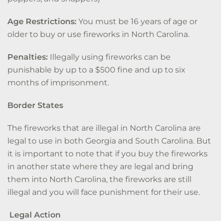
Age Restrictions:
You must be 16 years of age or
older to buy or use fireworks in North Carolina.
Penalties:
Illegally using fireworks can be
punishable by up to a $500 fine and up to six
months of imprisonment.
Border States
The fireworks that are illegal in North Carolina are
legal to use in both Georgia and South Carolina. But
it is important to note that if you buy the fireworks
in another state where they are legal and bring
them into North Carolina, the fireworks are still
illegal and you will face punishment for their use.
Legal Action