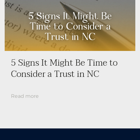
5 Signs It Might Be Time to
Consider a Trust in NC
Read more