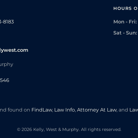
HOURS O
3-8183
Mon - Fri:
Sat - Sun:
lywest.com
Murphy
7546
 and found on
FindLaw
,
Law Info
,
Attorney At Law
, and
Law
©
2026
Kelly, West & Murphy. All rights reserved.