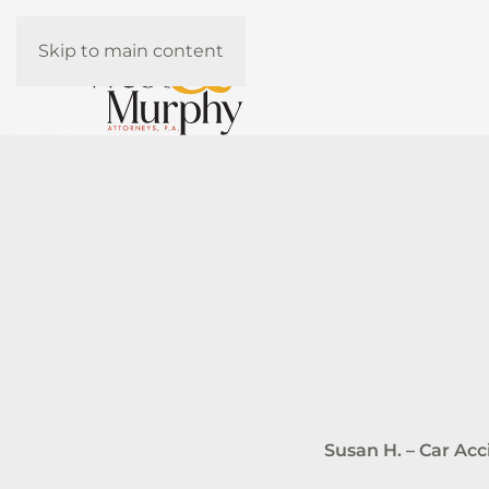
Skip to main content
Susan H. – Car Ac