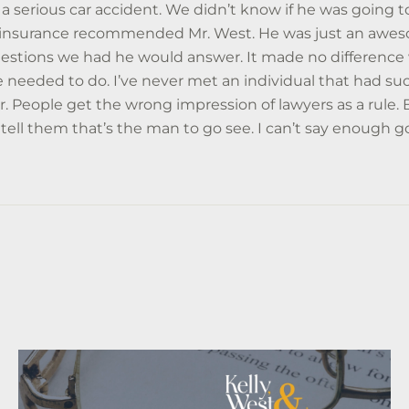
a serious car accident. We didn’t know if he was going to
r insurance recommended Mr. West. He was just an aweso
uestions we had he would answer. It made no difference 
 needed to do. I’ve never met an individual that had suc
r. People get the wrong impression of lawyers as a rule.
 tell them that’s the man to go see. I can’t say enough 