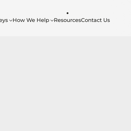
eys
How We Help
Resources
Contact Us