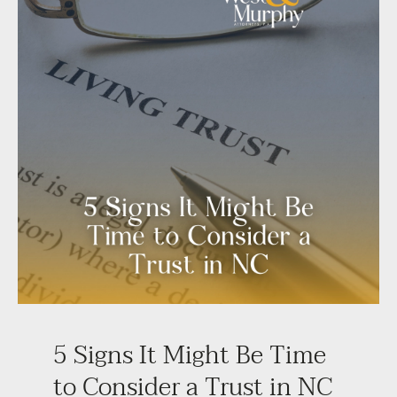
5 Signs It Might Be Time
to Consider a Trust in NC