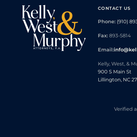
CONTACT US
Phone:
(910) 89
Fax:
893-5814
Email:
info@kel
Kelly, West, & 
900 S Main St
Lillington,
NC
2
Verified