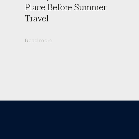
Place Before Summer
Travel
Read more