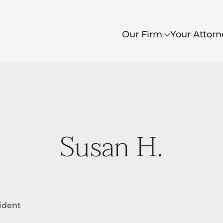
Our Firm
Your Attorn
Susan H.
cident