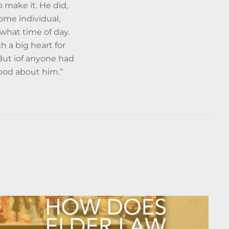
 make it. He did,
me individual,
what time of day.
h a big heart for
 But iof anyone had
good about him.”