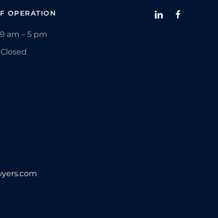
F OPERATION
9 am – 5 pm
Closed
yers.com