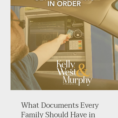
What Documents Every
Family Should Have in