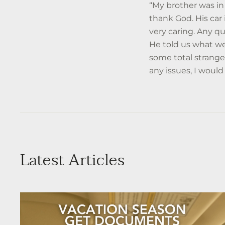
“My brother was in 
thank God. His ca
very caring. Any q
He told us what we
some total strange
any issues, I would
Latest Articles