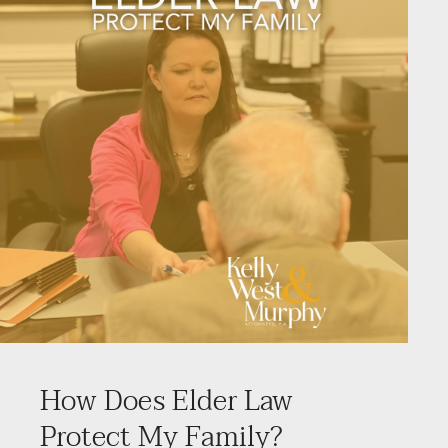
How Does Elder Law
Protect My Family?